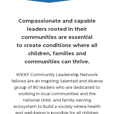
Compassionate and capable
leaders rooted in their
communities are essential
to
create conditions where all
children, families and
communities can thrive.
WKKF Community Leadership Network
fellows are an inspiring, talented and diverse
group of 80 leaders who are dedicated to
working in local communities and the
national child- and family-serving
ecosystem to build a society where health
and well-being is possible for all children,