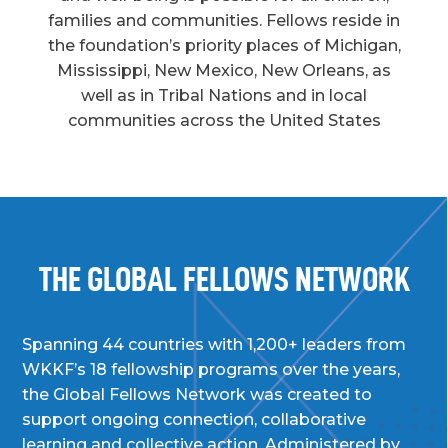
families and communities. Fellows reside in
the foundation’s priority places of Michigan,
Mississippi, New Mexico, New Orleans, as
well as in Tribal Nations and in local
communities across the United States
THE GLOBAL FELLOWS NETWORK
Spanning 44 countries with 1,200+ leaders from
WKKF’s 18 fellowship programs over the years,
the Global Fellows Network was created to
support ongoing connection, collaborative
learning and collective action. Administered by