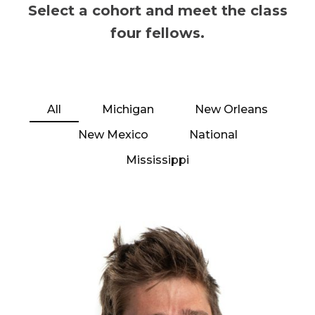
Select a cohort and meet the class
four fellows.
All
Michigan
New Orleans
New Mexico
National
Mississippi