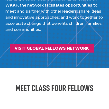
WKKF, the network facilitates opportunities to
meet and partner with other leaders; share ideas
and innovative approaches; and work together to
accelerate change that benefits children, families
and communities.
VISIT GLOBAL FELLOWS NETWORK
MEET CLASS FOUR FELLOWS