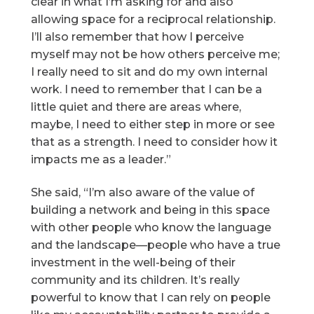
clear in what I’m asking for and also
allowing space for a reciprocal relationship.
I’ll also remember that how I perceive
myself may not be how others perceive me;
I really need to sit and do my own internal
work. I need to remember that I can be a
little quiet and there are areas where,
maybe, I need to either step in more or see
that as a strength. I need to consider how it
impacts me as a leader.”
She said, “I’m also aware of the value of
building a network and being in this space
with other people who know the language
and the landscape—people who have a true
investment in the well-being of their
community and its children. It’s really
powerful to know that I can rely on people