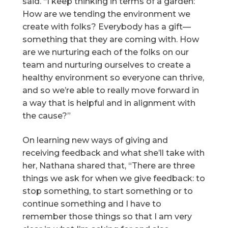
said. “I keep thinking in terms of a garden:
How are we tending the environment we
create with folks? Everybody has a gift—
something that they are coming with. How
are we nurturing each of the folks on our
team and nurturing ourselves to create a
healthy environment so everyone can thrive,
and so we’re able to really move forward in
a way that is helpful and in alignment with
the cause?”
On learning new ways of giving and
receiving feedback and what she’ll take with
her, Nathana shared that, “There are three
things we ask for when we give feedback: to
stop something, to start something or to
continue something and I have to
remember those things so that I am very