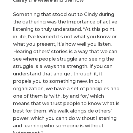
clarify the where and the how.”
Something that stood out to Cindy during
the gathering was the importance of active
listening to truly understand. “At this point
in life, I’ve learned it’s not what you know or
what you present, it’s how well you listen.
Hearing others’ stories is a way that we can
see where people struggle and seeing the
struggle is always the strength. If you can
understand that and get through it, it
propels you to something new. In our
organization, we have a set of principles and
one of them is ‘with, by and for,’ which
means that we trust people to know what is
best for them. We walk alongside others’
power, which you can’t do without listening
and learning who someone is without