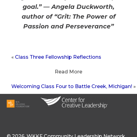
goal.” — Angela Duckworth,
author of “Grit: The Power of
Passion and Perseverance”
«
Class Three Fellowship Reflections
Read More
Welcoming Class Four to Battle Creek, Michigan!
»
©
2026,
WKKF Community Leadership Network