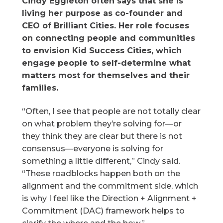
Cindy Eggleton often says that she is
living her purpose as co-founder and
CEO of Brilliant Cities. Her role focuses
on connecting people and communities
to envision Kid Success Cities, which
engage people to self-determine what
matters most for themselves and their
families.
“Often, I see that people are not totally clear
on what problem they’re solving for—or
they think they are clear but there is not
consensus—everyone is solving for
something a little different,” Cindy said.
“These roadblocks happen both on the
alignment and the commitment side, which
is why I feel like the Direction + Alignment +
Commitment (DAC) framework helps to