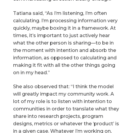
Tatiana said, “As I’m listening, I’m often
calculating. I’m processing information very
quickly, maybe boxing it in a framework. At
times, it’s important to just actively hear
what the other person is sharing—to be in
the moment with intention and absorb the
information, as opposed to calculating and
making it fit with all the other things going
on in my head.”
She also observed that: “I think the model
will greatly impact my community work. A
lot of my role is to listen with intention to
communities in order to translate what they
share into research projects, program
designs, metrics or whatever the ‘product’ is
in a given case. Whatever I’m working on,