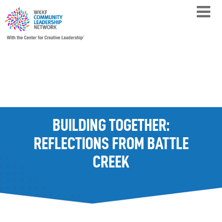
BUILDING TOGETHER:
REFLECTIONS FROM BATTLE
CREEK