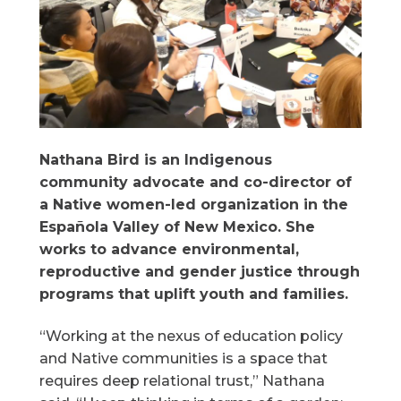
Nathana Bird is an Indigenous
community advocate and co-director of
a Native women-led organization in the
Española Valley of New Mexico. She
works to advance environmental,
reproductive and gender justice through
programs that uplift youth and families.
“Working at the nexus of education policy
and Native communities is a space that
requires deep relational trust,” Nathana