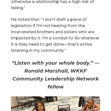
otherwise a relationship has a high risk of
failing.”
He noted that, “I don’t draft a piece of
legislation if I’m not hearing from the
incarcerated brothers and sisters who are
impacted by it. I’m a conduit to do whatever
it is they need to get done—that’s active
listening in my community.”
“Listen with your whole body.” —
Ronald Marshall, WKKF
Community Leadership Network
fellow