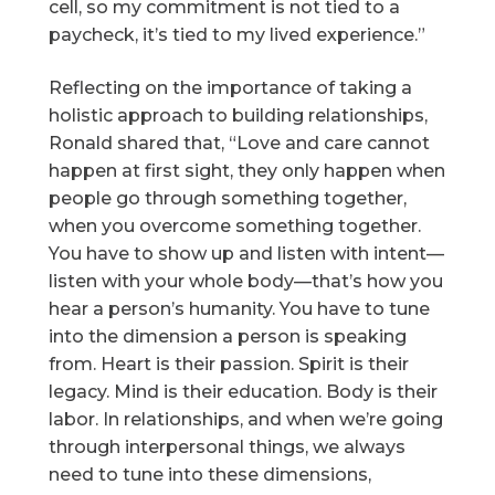
cell, so my commitment is not tied to a
paycheck, it’s tied to my lived experience.”
Reflecting on the importance of taking a
holistic approach to building relationships,
Ronald shared that, “Love and care cannot
happen at first sight, they only happen when
people go through something together,
when you overcome something together.
You have to show up and listen with intent—
listen with your whole body—that’s how you
hear a person’s humanity. You have to tune
into the dimension a person is speaking
from. Heart is their passion. Spirit is their
legacy. Mind is their education. Body is their
labor. In relationships, and when we’re going
through interpersonal things, we always
need to tune into these dimensions,