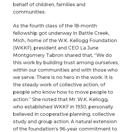
behalf of children, families and
communities.
As the fourth class of the 18-month
fellowship got underway in Battle Creek,
Mich., home of the W.K. Kellogg Foundation
(WKKF), president and CEO La June
Montgomery Tabron shared that, “We do
this work by building trust among ourselves,
within our communities and with those who
we serve. There is no hero in the work. It is
the steady work of collective action, of
people who know how to move people to
action.” She noted that Mr. W.K. Kellogg,
who established WKKF in 1930, personally
believed in cooperative planning, collective
study and group action. A natural extension
of the foundation’s 96-year commitment to