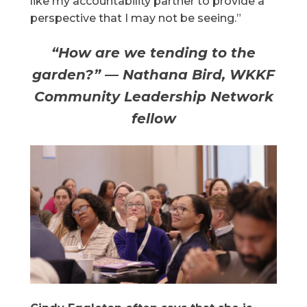
like my accountability partner to provide a
perspective that I may not be seeing.”
“How are we tending to the
garden?” — Nathana Bird, WKKF
Community Leadership Network
fellow