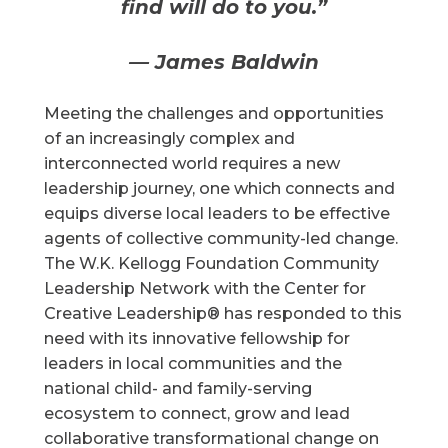
find will do to you.”
— James Baldwin
Meeting the challenges and opportunities
of an increasingly complex and
interconnected world requires a new
leadership journey, one which connects and
equips diverse local leaders to be effective
agents of collective community-led change.
The W.K. Kellogg Foundation Community
Leadership Network with the Center for
Creative Leadership® has responded to this
need with its innovative fellowship for
leaders in local communities and the
national child- and family-serving
ecosystem to connect, grow and lead
collaborative transformational change on