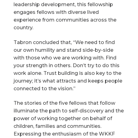
leadership development, this fellowship
engages fellows with diverse lived
experience from communities across the
country.
Tabron concluded that, “We need to find
our own humility and stand side-by-side
with those who we are working with. Find
your strength in others. Don’t try to do this
work alone. Trust building is also key to the
journey; it’s what attracts and keeps people
connected to the vision.”
The stories of the five fellows that follow
illuminate the path to self-discovery and the
power of working together on behalf of
children, families and communities.
Expressing the enthusiasm of the WKKF