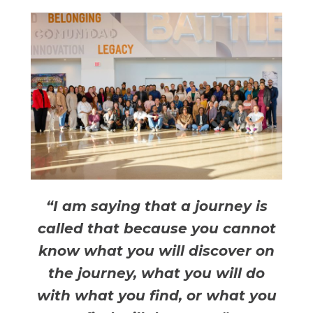
“I am saying that a journey is
called that because you cannot
know what you will discover on
the journey, what you will do
with what you find, or what you