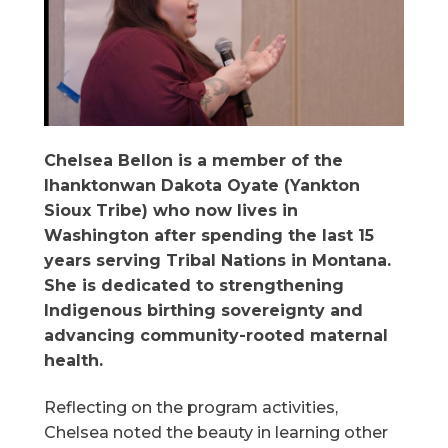
Chelsea Bellon is a member of the
Ihanktonwan Dakota Oyate (Yankton
Sioux Tribe) who now lives in
Washington after spending the last 15
years serving Tribal Nations in Montana.
She is dedicated to strengthening
Indigenous birthing sovereignty and
advancing community-rooted maternal
health.
Reflecting on the program activities,
Chelsea noted the beauty in learning other