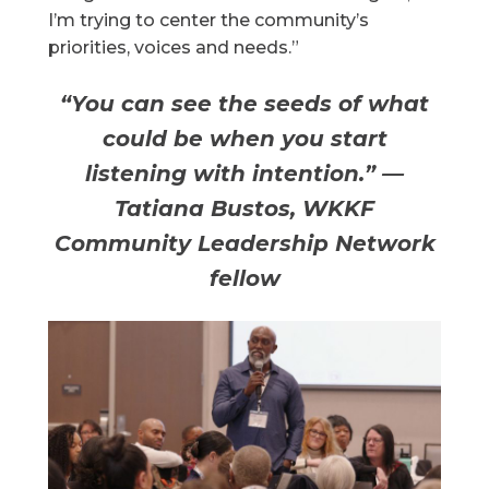
I’m trying to center the community’s
priorities, voices and needs.”
“You can see the seeds of what
could be when you start
listening with intention.” —
Tatiana Bustos, WKKF
Community Leadership Network
fellow