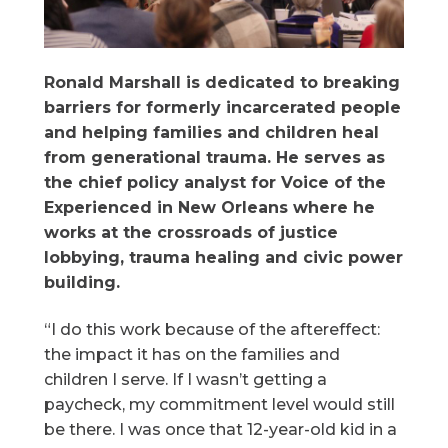
Ronald Marshall is dedicated to breaking
barriers for formerly incarcerated people
and helping families and children heal
from generational trauma. He serves as
the chief policy analyst for Voice of the
Experienced in New Orleans where he
works at the crossroads of justice
lobbying, trauma healing and civic power
building.
“I do this work because of the aftereffect:
the impact it has on the families and
children I serve. If I wasn’t getting a
paycheck, my commitment level would still
be there. I was once that 12-year-old kid in a