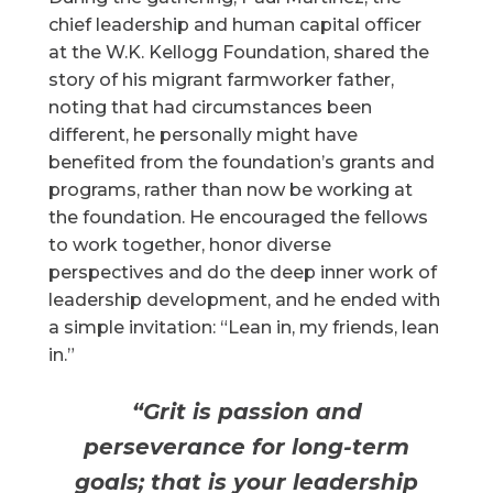
chief leadership and human capital officer
at the W.K. Kellogg Foundation, shared the
story of his migrant farmworker father,
noting that had circumstances been
different, he personally might have
benefited from the foundation’s grants and
programs, rather than now be working at
the foundation. He encouraged the fellows
to work together, honor diverse
perspectives and do the deep inner work of
leadership development, and he ended with
a simple invitation: “Lean in, my friends, lean
in.”
“Grit is passion and
perseverance for long-term
goals; that is your leadership