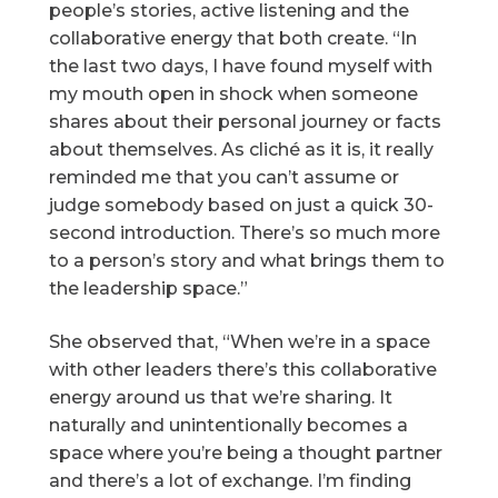
people’s stories, active listening and the
collaborative energy that both create. “In
the last two days, I have found myself with
my mouth open in shock when someone
shares about their personal journey or facts
about themselves. As cliché as it is, it really
reminded me that you can’t assume or
judge somebody based on just a quick 30-
second introduction. There’s so much more
to a person’s story and what brings them to
the leadership space.”
She observed that, “When we’re in a space
with other leaders there’s this collaborative
energy around us that we’re sharing. It
naturally and unintentionally becomes a
space where you’re being a thought partner
and there’s a lot of exchange. I’m finding