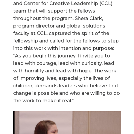
and Center for Creative Leadership (CCL)
team that will support the fellows
throughout the program, Shera Clark,
program director and global solutions
faculty at CCL, captured the spirit of the
fellowship and called for the fellows to step
into this work with intention and purpose:
“As you begin this journey, I invite you to
lead with courage, lead with curiosity, lead
with humility and lead with hope. The work
of improving lives, especially the lives of
children, demands leaders who believe that
change is possible and who are willing to do
the work to make it real.”