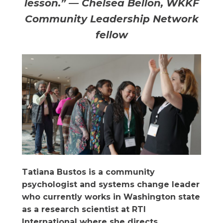
lesson.” — Chelsea Bellon, WKKF
Community Leadership Network
fellow
Tatiana Bustos is a community
psychologist and systems change leader
who currently works in Washington state
as a research scientist at RTI
International where she directs