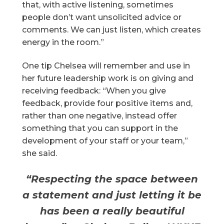
that, with active listening, sometimes
people don’t want unsolicited advice or
comments. We can just listen, which creates
energy in the room.”
One tip Chelsea will remember and use in
her future leadership work is on giving and
receiving feedback: “When you give
feedback, provide four positive items and,
rather than one negative, instead offer
something that you can support in the
development of your staff or your team,”
she said.
“Respecting the space between
a statement and just letting it be
has been a really beautiful