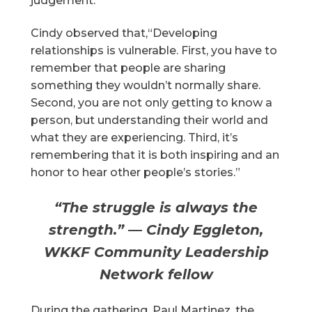
judgement.”
Cindy observed that,“Developing
relationships is vulnerable. First, you have to
remember that people are sharing
something they wouldn’t normally share.
Second, you are not only getting to know a
person, but understanding their world and
what they are experiencing. Third, it’s
remembering that it is both inspiring and an
honor to hear other people’s stories.”
“The struggle is always the
strength.” — Cindy Eggleton,
WKKF Community Leadership
Network fellow
During the gathering, Paul Martinez, the