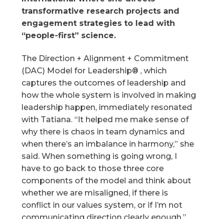
transformative research projects and
engagement strategies to lead with
“people-first” science.
The Direction + Alignment + Commitment
(DAC) Model for Leadership® , which
captures the outcomes of leadership and
how the whole system is involved in making
leadership happen, immediately resonated
with Tatiana. “It helped me make sense of
why there is chaos in team dynamics and
when there’s an imbalance in harmony,” she
said. When something is going wrong, I
have to go back to those three core
components of the model and think about
whether we are misaligned, if there is
conflict in our values system, or if I’m not
communicating direction clearly enough.”