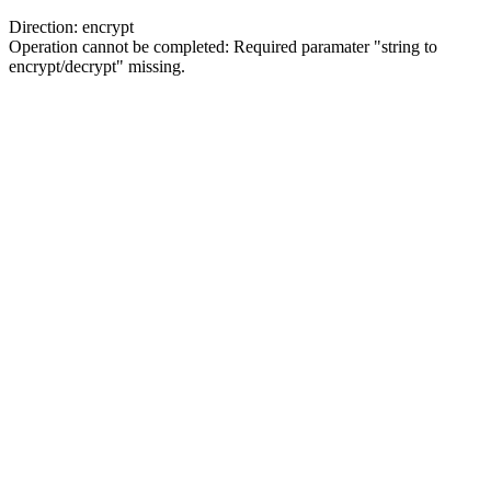
Direction: encrypt
Operation cannot be completed: Required paramater "string to
encrypt/decrypt" missing.